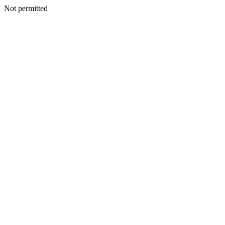
Not permitted