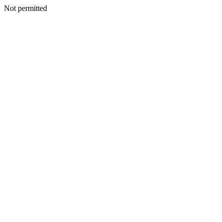
Not permitted