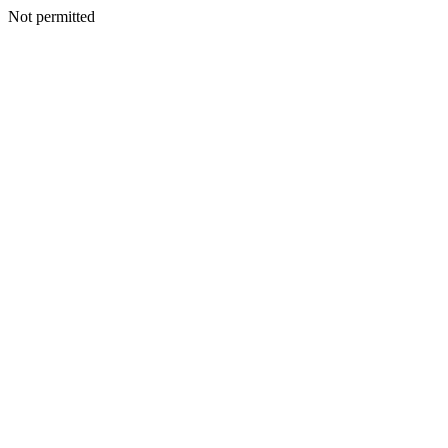
Not permitted