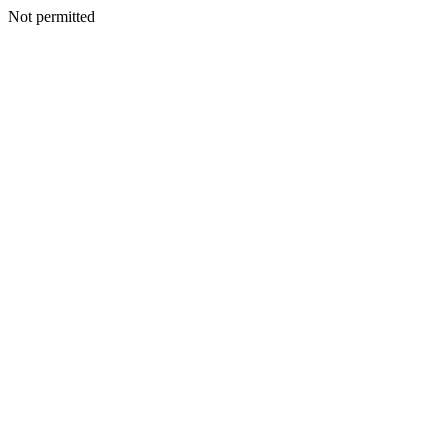
Not permitted