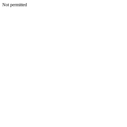
Not permitted