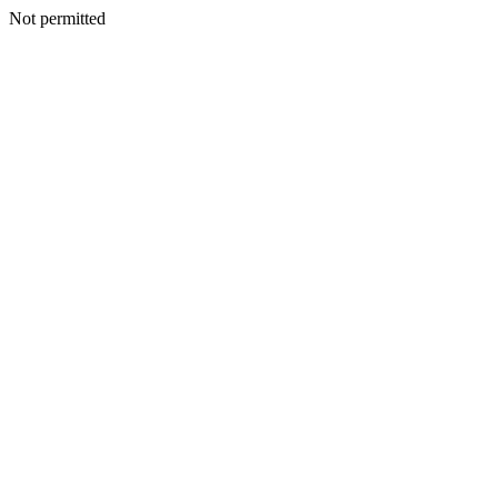
Not permitted