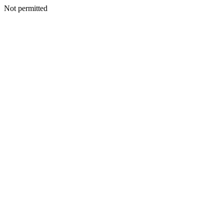
Not permitted