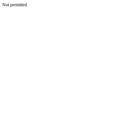
Not permitted