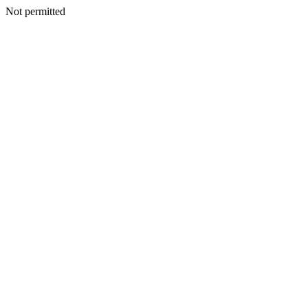
Not permitted