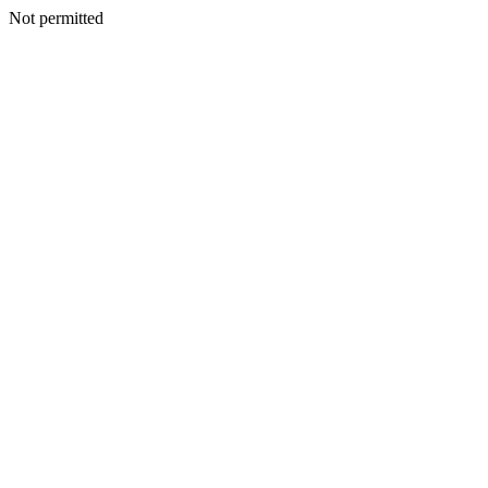
Not permitted