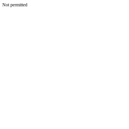
Not permitted