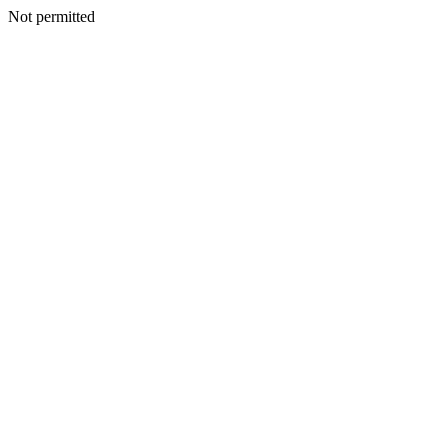
Not permitted