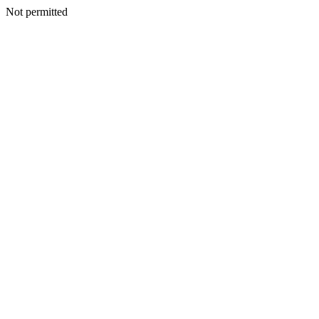
Not permitted