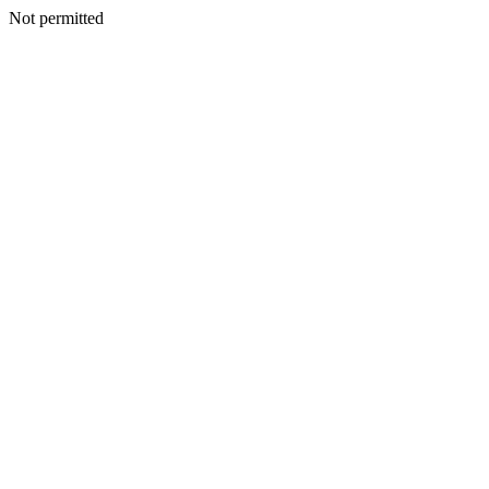
Not permitted