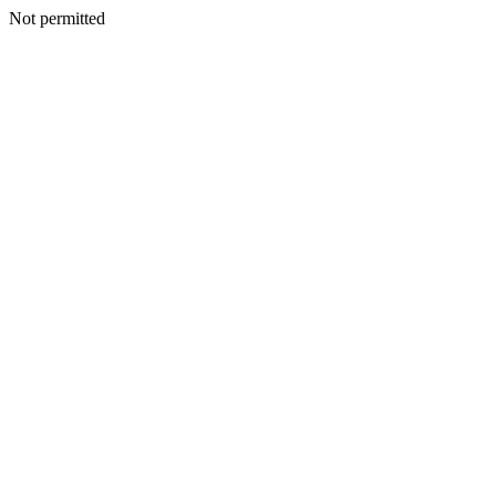
Not permitted