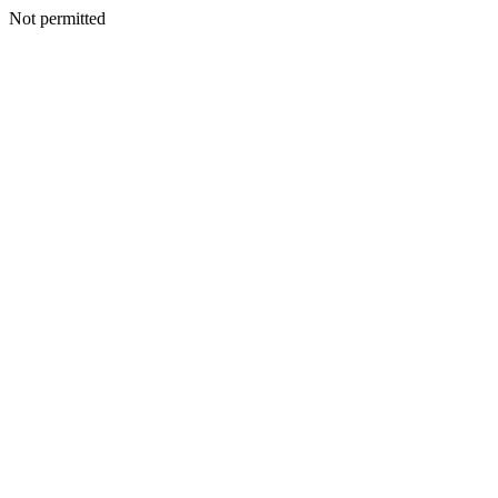
Not permitted