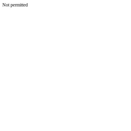
Not permitted