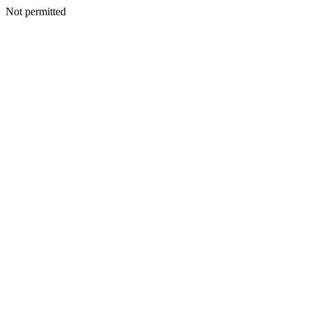
Not permitted