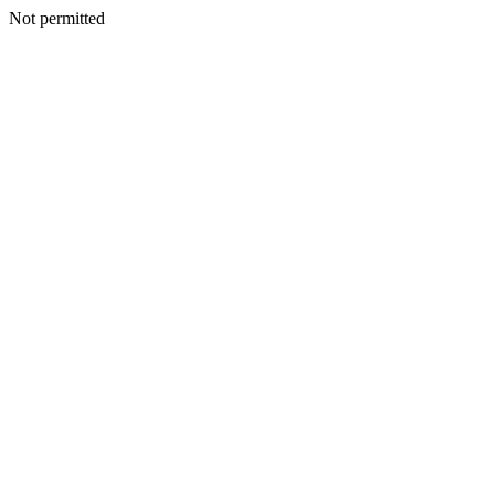
Not permitted