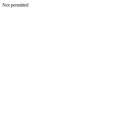
Not permitted