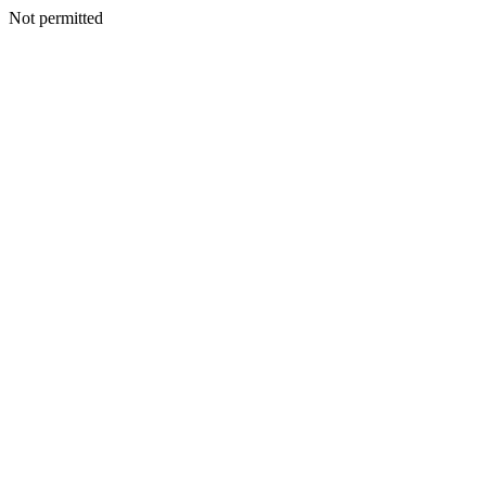
Not permitted