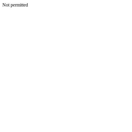
Not permitted