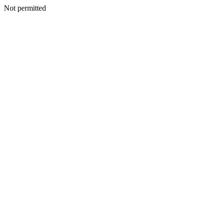
Not permitted