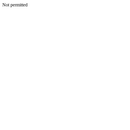
Not permitted